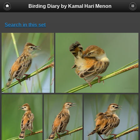
Birding Diary by Kamal Hari Menon
Search in this set