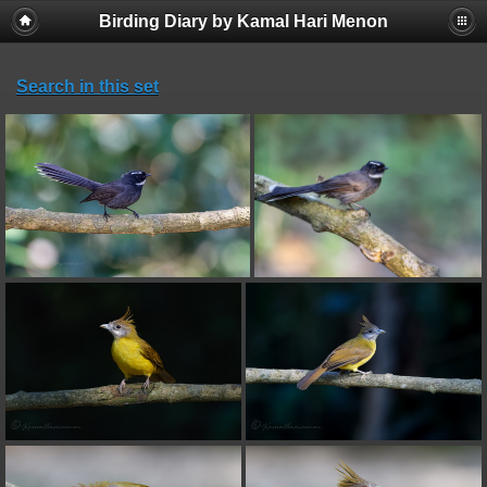
Birding Diary by Kamal Hari Menon
Search in this set